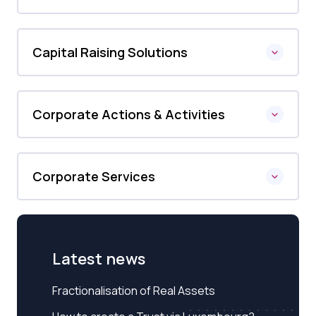
Capital Raising Solutions
Corporate Actions & Activities
Corporate Services
Latest news
Fractionalisation of Real Assets