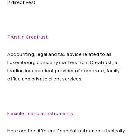
2 directives)
Trust in Creatrust
Accounting, legal and tax advice related to all
Luxembourg company matters from Creatrust, a
leading independent provider of corporate, family
office and private client services.
Flexible financial instruments
Here are the different financial instruments typically