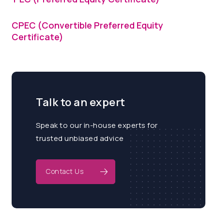
CPEC (Convertible Preferred Equity
Certificate)
Talk to an expert
Speak to our in-house experts for
trusted unbiased advice
Contact Us