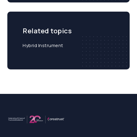
Related topics
Hybrid Instrument