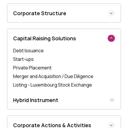
Corporate Structure
Capital Raising Solutions
Debt Issuance
Start-ups
Private Placement
Merger and Acquisition / Due Diligence
Listing - Luxembourg Stock Exchange
Hybrid Instrument
Corporate Actions & Activities