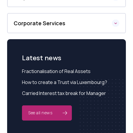
Corporate Services
Latest news
Fractionalisation of Real Assets
How to create a Trust via Luxembourg?
Carried Interest tax break for Manager
See all news