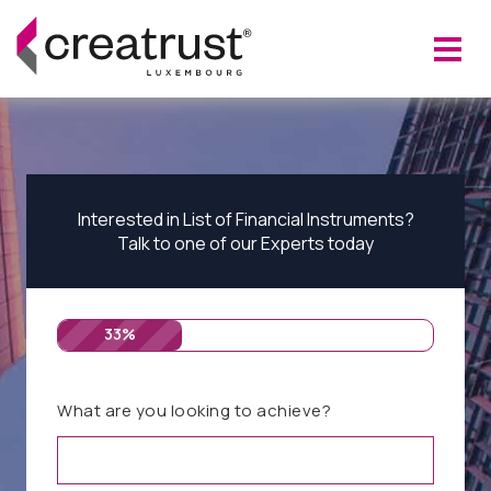
Interested in List of Financial Instruments?
Talk to one of our Experts today
33%
What are you looking to achieve?