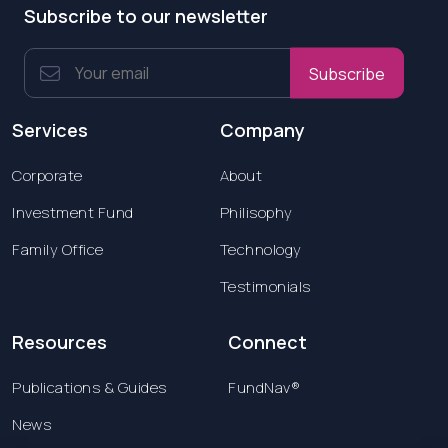
Subscribe to our newsletter
Subscribe
Services
Company
Corporate
About
Investment Fund
Philisophy
Family Office
Technology
Testimonials
Resources
Connect
Publications & Guides
FundNav®
News