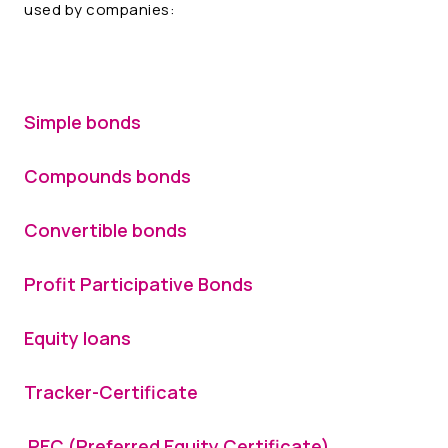
used by companies:
Simple bonds
Compounds bonds
Convertible bonds
Profit Participative Bonds
Equity loans
Tracker-Certificate
PEC (Preferred Equity Certificate)