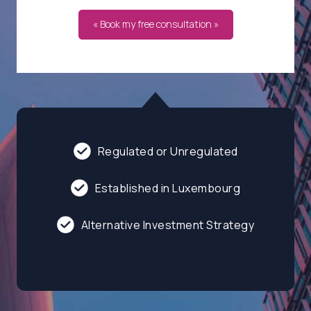
« Book my free consultation »
Regulated or Unregulated
Established in Luxembourg
Alternative Investment Strategy