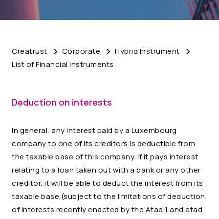
Creatrust
Corporate
Hybrid Instrument
List of Financial Instruments
Deduction on interests
In general, any interest paid by a Luxembourg
company to one of its creditors is deductible from
the taxable base of this company. If it pays interest
relating to a loan taken out with a bank or any other
creditor, it will be able to deduct the interest from its
taxable base.(subject to the limitations of deduction
of interests recently enacted by the Atad 1 and atad