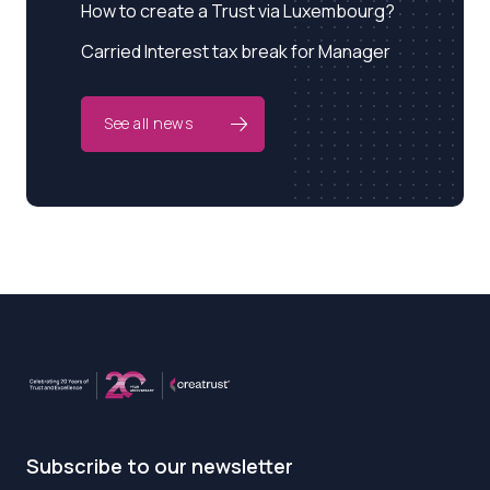
How to create a Trust via Luxembourg?
Carried Interest tax break for Manager
See all news
Subscribe to our newsletter