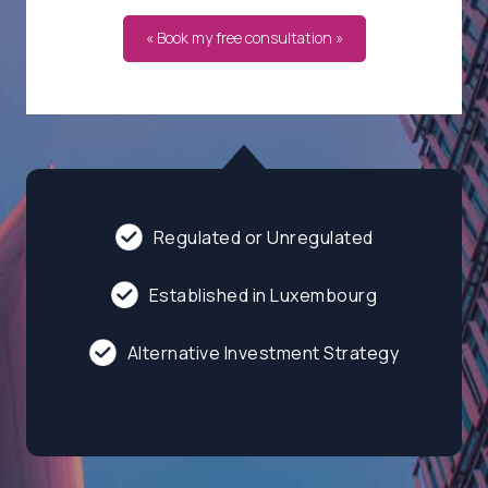
« Book my free consultation »
Regulated or Unregulated
Established in Luxembourg
Alternative Investment Strategy