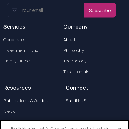
Subscribe
Services
Company
Corporate
About
Investment Fund
Philisophy
Family Office
Technology
Testimonials
Resources
Connect
Publications & Guides
FundNav®
News
Contact us
By clicking “Accept All Cookies”, you agree to the storing