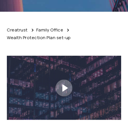
Creatrust
Family Office
Wealth Protection Plan set-up