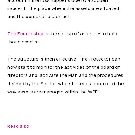
account if the loss happens due to a sudden
incident, the place where the assets are situated
and the persons to contact.
The Fourth step
is the set-up of an entity to hold
those assets.
The structure is then effective. The Protector can
now start to monitor the activities of the board of
directors and activate the Plan and the procedures
defined by the Settlor, who still keeps control
of the
way assets are managed within the WPP.
Read also: