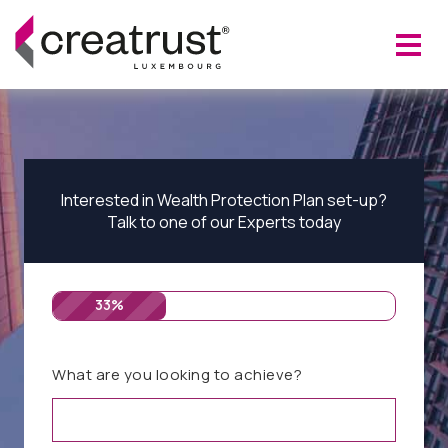
Interested in Wealth Protection Plan set-up?
Talk to one of our Experts today
33%
What are you looking to achieve?