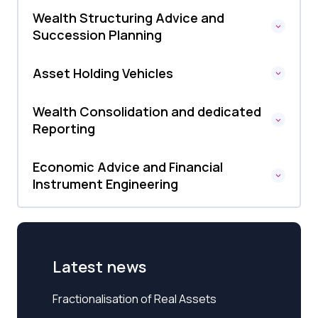
Wealth Structuring Advice and
Succession Planning
Asset Holding Vehicles
Wealth Consolidation and dedicated
Reporting
Economic Advice and Financial
Instrument Engineering
Latest news
Fractionalisation of Real Assets