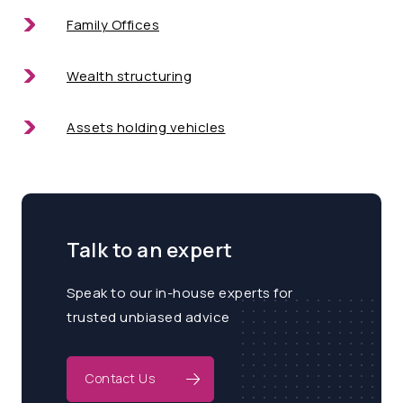
Family Offices
Wealth structuring
Assets holding vehicles
Talk to an expert
Speak to our in-house experts for
trusted unbiased advice
Contact Us