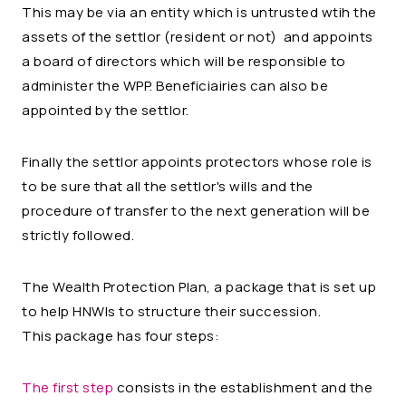
This may be via an entity which is untrusted wtih the
assets of the settlor (resident or not) and appoints
a board of directors which will be responsible to
administer the WPP. Beneficiairies can also be
appointed by the settlor.
Finally the settlor appoints protectors whose role is
to be sure that all the settlor's wills and the
procedure of transfer to the next generation will be
strictly followed.
The Wealth Protection Plan, a package that is set up
to help HNWIs to structure their succession.
This package has four steps:
The first step
consists in the establishment and the