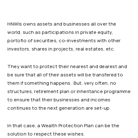
HNWIs owns assets and businesses all over the
world, such as participations in private equity,
portofio of securities, co-investments with other
investors, shares in projects, real estates, etc.
They want to protect their nearest and dearest and
be sure that all of their assets will be transfered to
them if something happens. But, very often, no
structures, retirement plan or inheritance programme
to ensure that their businesses and incomes
continues to the next generation are set-up.
In that case, a Wealth Protection Plan can be the
solution to respect these wishes.