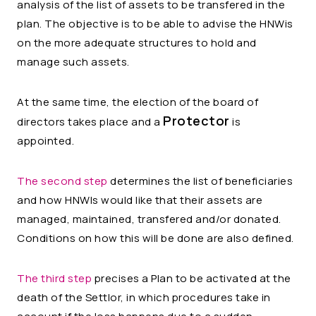
analysis of the list of assets to be transfered in the
plan. The objective is to be able to advise the HNWis
on the more adequate structures to hold and
manage such assets.
At the same time, the election of the board of
Protector
directors takes place and a
is
appointed.
The second step
determines the list of beneficiaries
and how
HNWIs would like that their assets are
managed, maintained, transfered and/or donated.
Conditions on how this will be done are also defined.
The third step
precises a Plan to be activated at
the
death of the Settlor, in which procedures take in