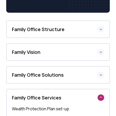
Family Office Structure
Family Vision
Family Office Solutions
Family Office Services
Wealth Protection Plan set-up