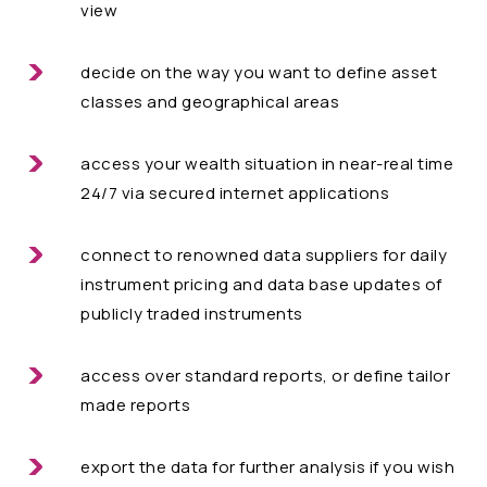
view
decide on the way you want to define asset
classes and geographical areas
access your wealth situation in near-real time
24/7 via secured internet applications
connect to renowned data suppliers for daily
instrument pricing and data base updates of
publicly traded instruments
access over standard reports, or define tailor
made reports
export the data for further analysis if you wish