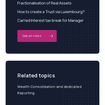
Fractionalisation of Real Assets
How to create a Trust via Luxembourg?
Carried Interest tax break for Manager
See all news
Related topics
Wealth Consolidation and dedicated
Reporting