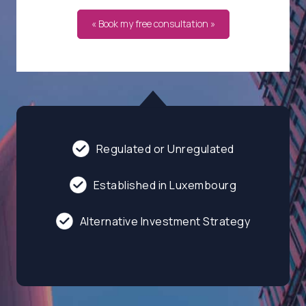
« Book my free consultation »
Regulated or Unregulated
Established in Luxembourg
Alternative Investment Strategy