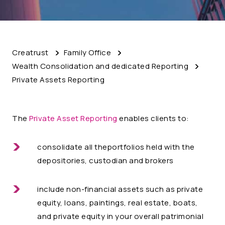
Creatrust
Family Office
Wealth Consolidation and dedicated Reporting
Private Assets Reporting
The
Private Asset Reporting
enables clients to:
consolidate all theportfolios held with the
depositories, custodian and brokers
include non-financial assets such as private
equity, loans, paintings, real estate, boats,
and private equity in your overall patrimonial