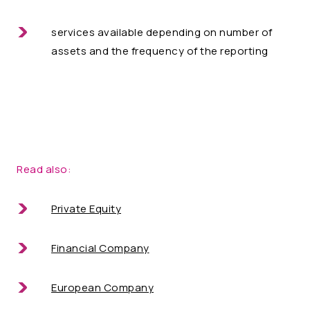
services available depending on number of
assets and the frequency of the reporting
Read also:
Private Equity
Financial Company
European Company