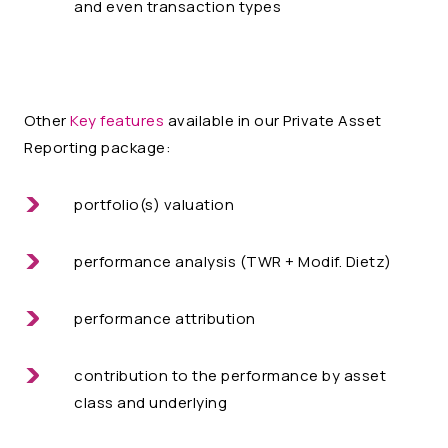
and even transaction types
Other
Key features
available in our Private Asset
Reporting package:
portfolio(s) valuation
performance analysis (TWR + Modif. Dietz)
performance attribution
contribution to the performance by asset
class and underlying