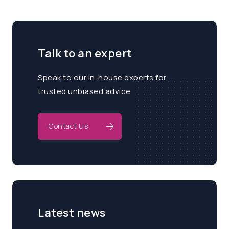
Talk to an expert
Speak to our in-house experts for
trusted unbiased advice
Contact Us
Latest news