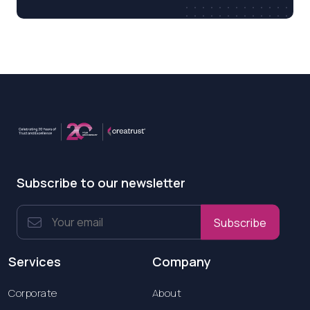
Subscribe to our newsletter
Subscribe
Services
Company
Corporate
About