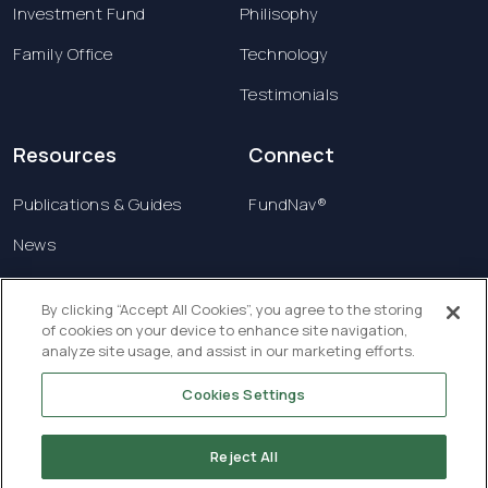
Investment Fund
Philisophy
Family Office
Technology
Testimonials
Resources
Connect
Publications & Guides
FundNav®
News
Contact us
By clicking “Accept All Cookies”, you agree to the storing
of cookies on your device to enhance site navigation,
Terms & Conditions
analyze site usage, and assist in our marketing efforts.
Privacy Policy
Cookies Settings
Copyright © 2026 Creatrust Luxembourg Sàrl. All
rights reserved.
Reject All