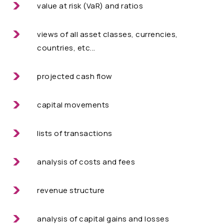
value at risk (VaR) and ratios
views of all asset classes, currencies,
countries, etc...
projected cash flow
capital movements
lists of transactions
analysis of costs and fees
revenue structure
analysis of capital gains and losses