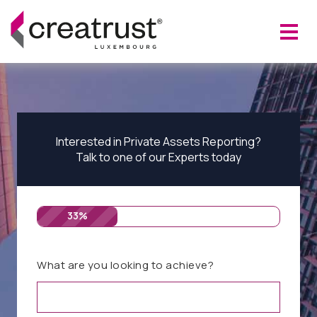
Interested in Private Assets Reporting?
Talk to one of our Experts today
33%
What are you looking to achieve?