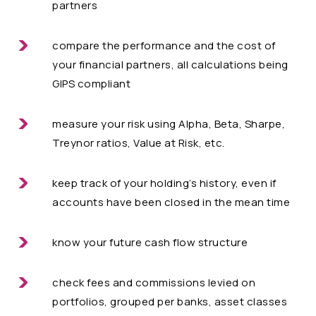
partners
compare the performance and the cost of
your financial partners, all calculations being
GIPS compliant
measure your risk using Alpha, Beta, Sharpe,
Treynor ratios, Value at Risk, etc.
keep track of your holding’s history, even if
accounts have been closed in the mean time
know your future cash flow structure
check fees and commissions levied on
portfolios, grouped per banks, asset classes