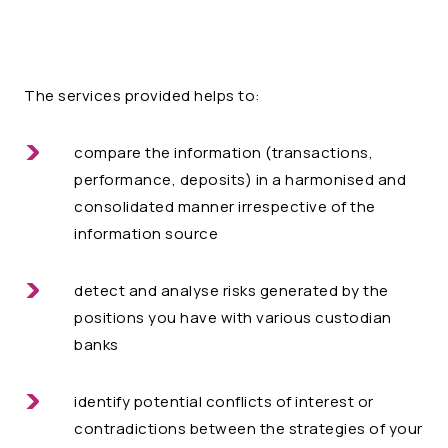
The services provided helps to:
compare the information (transactions,
performance, deposits) in a harmonised and
consolidated manner irrespective of the
information source
detect and analyse risks generated by the
positions you have with various custodian
banks
identify potential conflicts of interest or
contradictions between the strategies of your