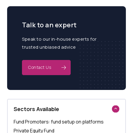
Talk to an expert
Speak to our in-house experts for
trusted unbiased advice
Contact Us
Sectors Available
Fund Promoters: fund setup on platforms
Private Equity Fund