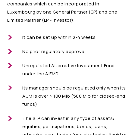
companies which can be incorporated in
Luxembourg by one General Partner (GP) and one
Limited Partner (LP - investor).
It can be set up within 2-4 weeks
No prior regulatory approval
Unregulated Alternative Investment Fund
under the AIFMD
Its manager should be regulated only when its
AUM is over > 100 Mio (500 Mio for closed-end
funds)
The SLP can invest in any type of assets:
equities, participations, bonds, loans,
artworks, cars, hedge fund strategies, liquid or