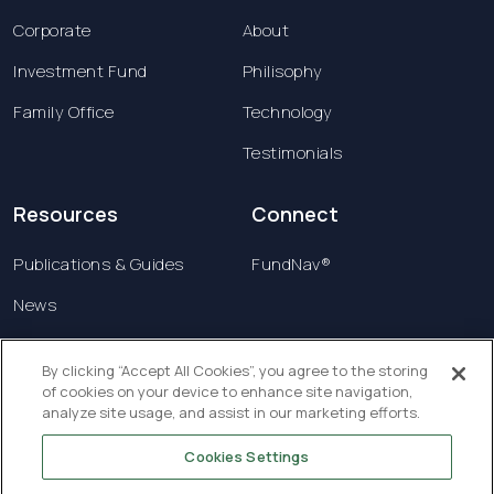
Corporate
About
Investment Fund
Philisophy
Family Office
Technology
Testimonials
Resources
Connect
Publications & Guides
FundNav®
News
Contact us
By clicking “Accept All Cookies”, you agree to the storing
of cookies on your device to enhance site navigation,
Terms & Conditions
analyze site usage, and assist in our marketing efforts.
Privacy Policy
Cookies Settings
Copyright © 2026 Creatrust Luxembourg Sàrl. All