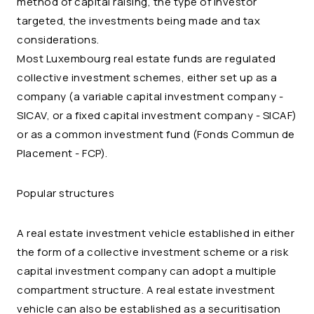
method of capital raising, the type of investor
targeted, the investments being made and tax
considerations.
Most Luxembourg real estate funds are regulated
collective investment schemes, either set up as a
company (a variable capital investment company -
SICAV, or a fixed capital investment company - SICAF)
or as a common investment fund (Fonds Commun de
Placement - FCP).
Popular structures
A real estate investment vehicle established in either
the form of a collective investment scheme or a risk
capital investment company can adopt a multiple
compartment structure. A real estate investment
vehicle can also be established as a securitisation