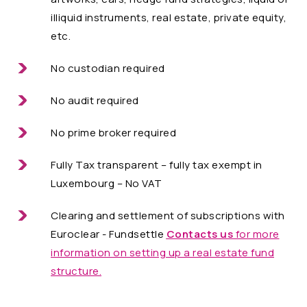
illiquid instruments, real estate, private equity,
etc.
No custodian required
No audit required
No prime broker required
Fully Tax transparent – fully tax exempt in
Luxembourg – No VAT
Clearing and settlement of subscriptions with
Euroclear - Fundsettle
Contacts us
for more
information on setting up a real estate fund
structure.