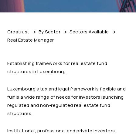
Creatrust
By Sector
Sectors Available
Real Estate Manager
Establishing frameworks for real estate fund
structures in Luxembourg.
Luxembourg's tax and legal framework is flexible and
fulfils a wide range of needs for investors launching
regulated and non-regulated real estate fund
structures.
Institutional, professional and private investors