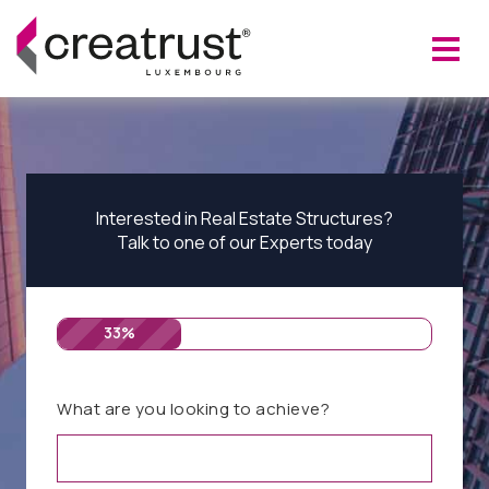
Interested in Real Estate Structures?
Talk to one of our Experts today
33%
What are you looking to achieve?