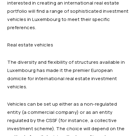
interested in creating an international real estate
portfolio will find a range of sophisticated investment
vehicles in Luxembourg to meet their specific
preferences.
Real estate vehicles
The diversity and flexibility of structures available in
Luxembourg has made it the premier European
domicile for international real estate investment
vehicles.
Vehicles can be set up either as a non-regulated
entity (a commercial company) or as an entity
regulated by the CSSF (for instance, a collective
investment scheme). The choice will depend on the