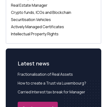
Real Estate Manager
Crypto funds, ICOs and Blockchain
Securitisation Vehicles
Actively Managed Certificates
Intellectual Property Rights
Latest news
Fractionalisation of Real Assets
How to create a Trust via Luxembourg?
Carried Interest tax break for Manager