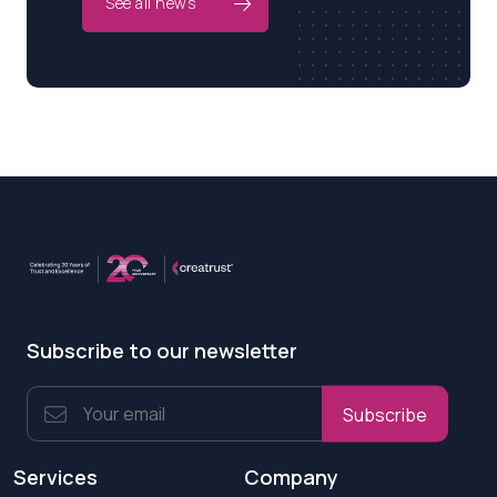
See all news
Subscribe to our newsletter
Subscribe
Services
Company