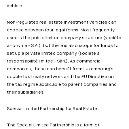
vehicle.
Non-regulated real estate investment vehicles can
choose between four legal forms. Most frequently
used is the public limited company structure (
société
anonyme
- S.A.), but there is also scope for funds to
set up a private limited company (
société à
responsabilité limitée
- Sàrl.). As commercial
companies, these can benefit from Luxembourg's
double tax treaty network and the EU Directive on
the tax regime applicable to parent companies and
their subsidiaries.
Special Limited Partnership for Real Estate
The Special Limited Partnership is a form of