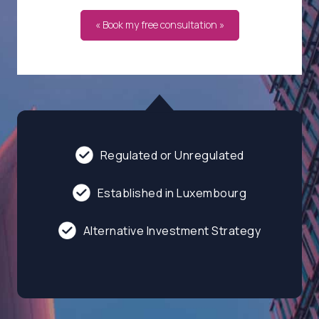
« Book my free consultation »
Regulated or Unregulated
Established in Luxembourg
Alternative Investment Strategy