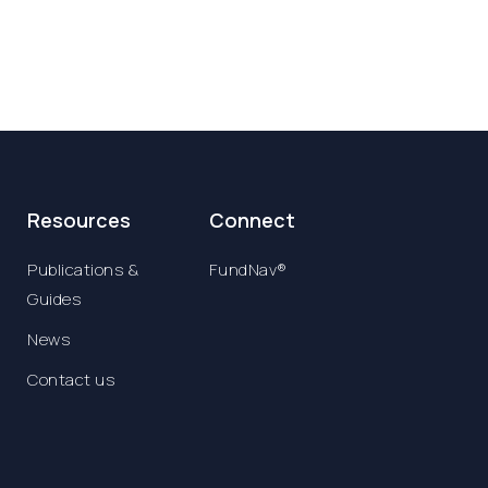
Resources
Connect
Publications &
FundNav®
Guides
News
Contact us