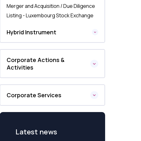
Merger and Acquisition / Due Diligence
Listing - Luxembourg Stock Exchange
Hybrid Instrument
Corporate Actions &
Activities
Corporate Services
Latest news