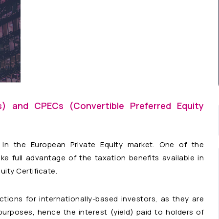
es) and CPECs (Convertible Preferred Equity
n the European Private Equity market. One of the
 full advantage of the taxation benefits available in
ity Certificate.
tions for internationally-based investors, as they are
urposes, hence the interest (yield) paid to holders of