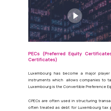
PECs (Preferred Equity Certificat
Certificates)
Luxembourg has become a major player i
instruments which allows companies to take
Luxembourg is the Convertible Preference Equ
CPECs are often used in structuring transac
often treated as debt for Luxembourg tax p