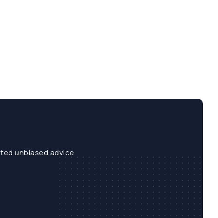
sted unbiased advice