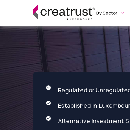
By Sector
Regulated or Unregulate
Established in Luxembou
Alternative Investment S