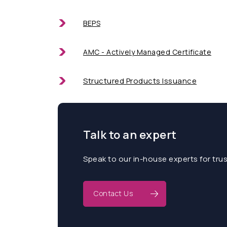
BEPS
AMC - Actively Managed Certificate
Structured Products Issuance
Talk to an expert
Speak to our in-house experts for tru
Contact Us