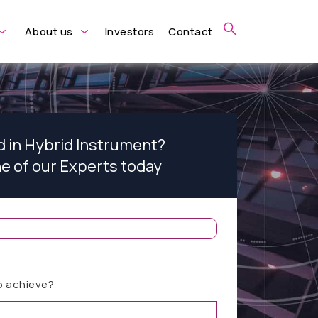
About us
Investors
Contact
d in Hybrid Instrument?
ne of our Experts today
o achieve?