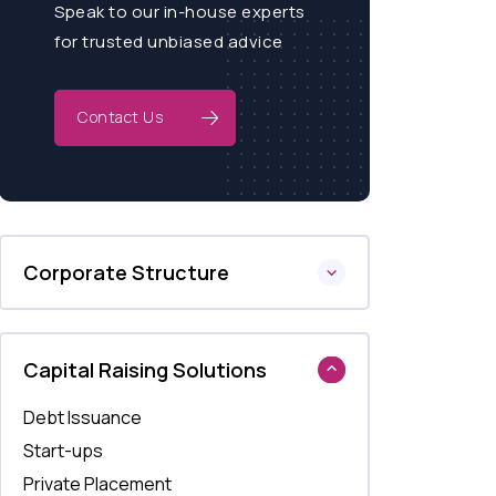
Speak to our in-house experts
for trusted unbiased advice
Contact Us
Corporate Structure
Capital Raising Solutions
Debt Issuance
Start-ups
Private Placement