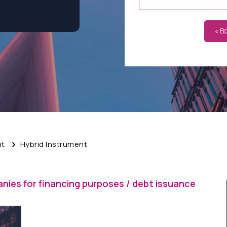
« B
nt
Hybrid Instrument
nies for financing purposes / debt issuance