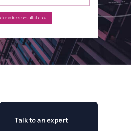
ook my free consultation »
Talk to an expert