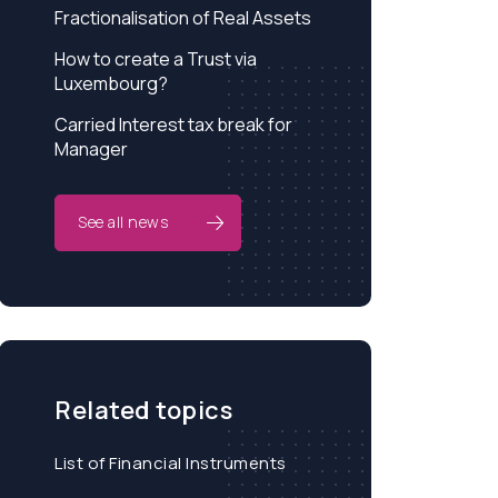
Fractionalisation of Real Assets
How to create a Trust via
Luxembourg?
Carried Interest tax break for
Manager
See all news
Related topics
List of Financial Instruments