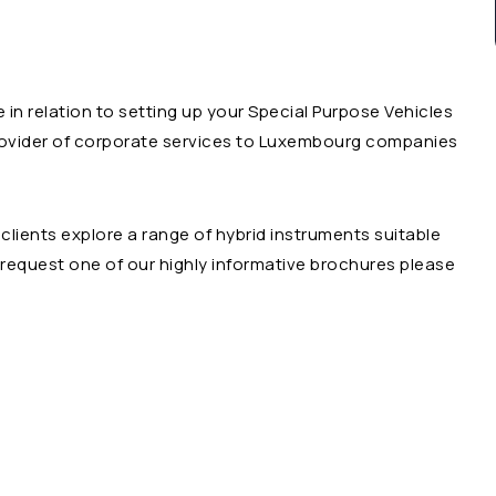
e in relation to setting up your Special Purpose Vehicles
rovider of corporate services to Luxembourg companies
clients explore a range of hybrid instruments suitable
o request one of our highly informative brochures please