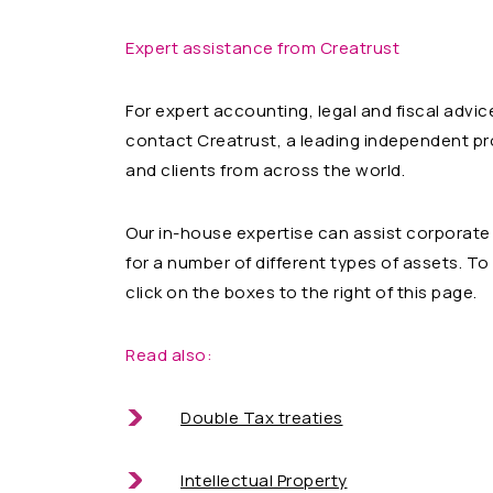
Expert assistance from Creatrust
For expert accounting, legal and fiscal advic
contact Creatrust, a leading independent p
and clients from across the world.
Our in-house expertise can assist corporate 
for a number of different types of assets. T
click on the boxes to the right of this page.
Read also:
Double Tax treaties
Intellectual Property