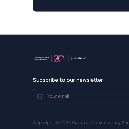
Subscribe to our newsletter
Copyright © 2026 Creatrust Luxembourg Sàrl. 