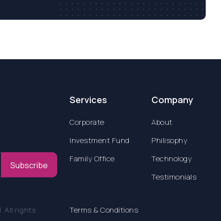
Services
Company
Corporate
About
Investment Fund
Philisophy
Family Office
Technology
Subscribe
Testimonials
All rights
Terms & Conditions