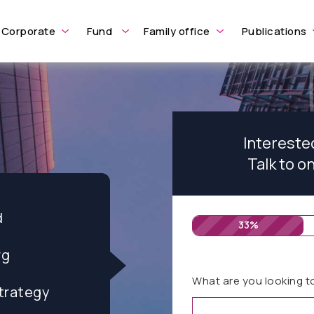
Corporate
Fund
Family office
Publications
Intereste
Talk to o
d
33%
rg
What are you looking t
trategy