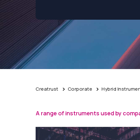
Creatrust
Corporate
Hybrid Instrume
A range of instruments used by compa