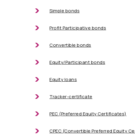
Simple bonds
Profit Participative bonds
Convertible bonds
Equity/Participant bonds
Equity loans
Tracker-certificate
PEC (Preferred Equity Certificates)
CPEC (Convertible Preferred Equity Cer