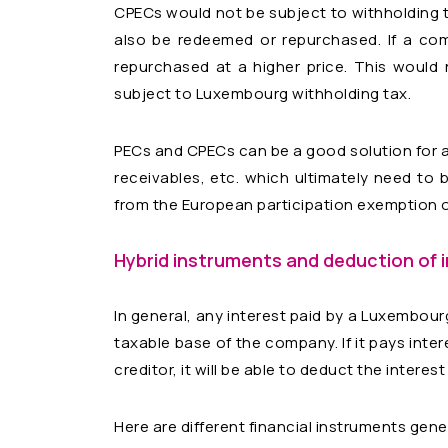
CPECs would not be subject to withholding 
also be redeemed or repurchased. If a com
repurchased at a higher price. This would
subject to Luxembourg withholding tax.
PECs and CPECs can be a good solution for ass
receivables, etc. which ultimately need to b
from the European participation exemption or
Hybrid instruments
and deduction of 
In general, any interest paid by a Luxembour
taxable base of the company. If it pays inter
creditor, it will be able to deduct the interes
Here are different financial instruments gen