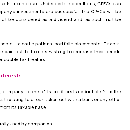
tax in Luxembourg. Under certain conditions, CPECs can
pany's investments are successful, the CPECs will be
 not be considered as a dividend and, as such, not be
ets like participations, portfolio placements, IP rights,
e paid out to holders wishing to increase their benefit
 double tax treaties.
interests
g company to one of its creditors is deductible from the
est relating to a loan taken out with a bank or any other
t from its taxable base.
erally used by companies: