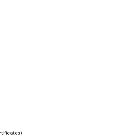
tificates)