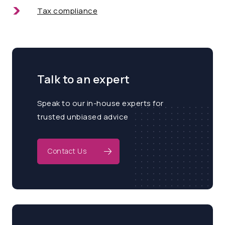
Tax compliance
Talk to an expert
Speak to our in-house experts for
trusted unbiased advice
Contact Us