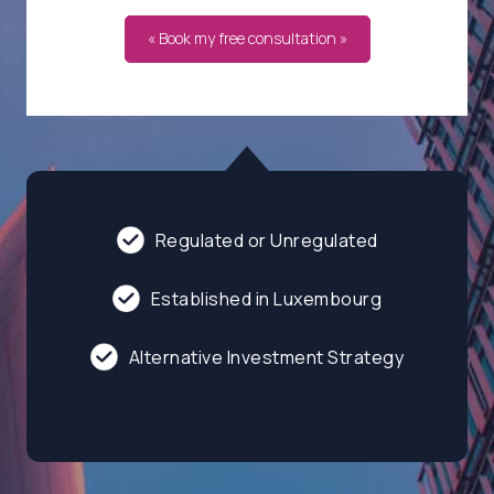
« Book my free consultation »
Regulated or Unregulated
Established in Luxembourg
Alternative Investment Strategy