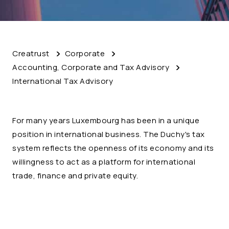
Creatrust
Corporate
Accounting, Corporate and Tax Advisory
International Tax Advisory
For many years Luxembourg has been in a unique
position in international business. The Duchy's tax
system reflects the openness of its economy and its
willingness to act as a platform for international
trade, finance and private equity.