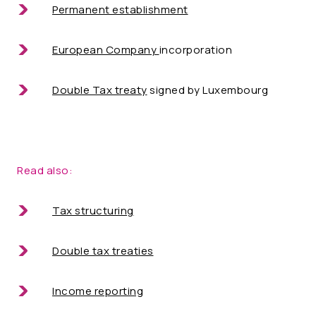
Permanent establishment
European Company
incorporation
Double Tax treaty
signed by Luxembourg
Read also:
Tax structuring
Double tax treaties
Income reporting