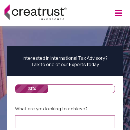
Interested in International Tax Advisory?
Talk to one of our Experts today
33%
What are you looking to achieve?