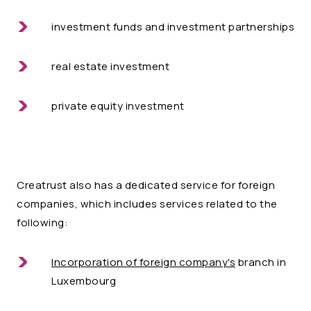
investment funds and investment partnerships
real estate investment
private equity investment
Creatrust also has a dedicated service for foreign
companies, which includes services related to the
following:
Incorporation of foreign company's
branch in
Luxembourg