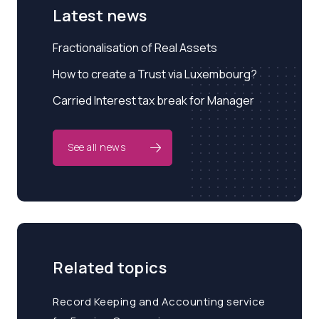
Latest news
Fractionalisation of Real Assets
How to create a Trust via Luxembourg?
Carried Interest tax break for Manager
See all news
Related topics
Record Keeping and Accounting service