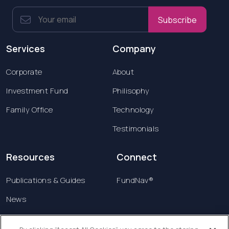
Subscribe
Services
Company
Corporate
About
Investment Fund
Philisophy
Family Office
Technology
Testimonials
Resources
Connect
Publications & Guides
FundNav®
News
Contact us