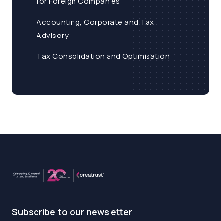
for Foreign Companies
Accounting, Corporate and Tax
Advisory
Tax Consolidation and Optimisation
Subscribe to our newsletter