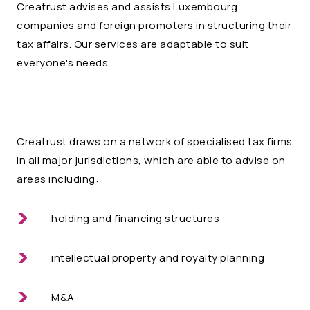
Creatrust advises and assists Luxembourg
companies and foreign promoters in structuring their
tax affairs. Our services are adaptable to suit
everyone's needs.
Creatrust draws on a network of specialised tax firms
in all major jurisdictions, which are able to advise on
areas including:
holding and financing structures
intellectual property and royalty planning
M&A