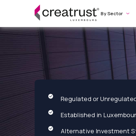
By Sector
Regulated or Unregulate
Established in Luxembou
Alternative Investment S