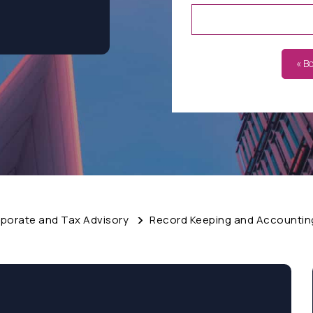
« B
porate and Tax Advisory
Record Keeping and Accounting