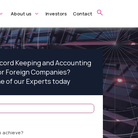
About us
Investors
Contact
ecord Keeping and Accounting
for Foreign Companies?
ne of our Experts today
o achieve?