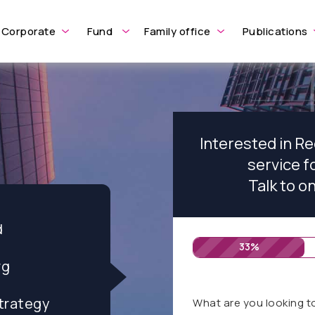
Corporate
Fund
Family office
Publications
Interested in R
service 
Talk to o
d
33%
rg
trategy
What are you looking t