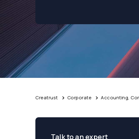
Creatrust
Corporate
Accounting, Cor
Talk to an expert