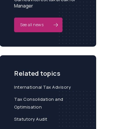
Manager
See all news
Related topics
International Tax Advisory
Tax Consolidation and
Optimisation
Statutory Audit