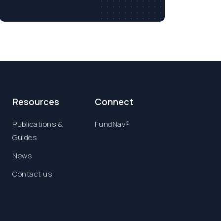
Resources
Connect
Publications &
FundNav®
Guides
News
Contact us