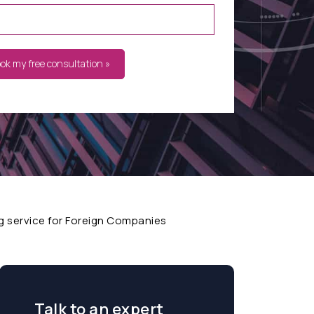
ook my free consultation »
 service for Foreign Companies
Talk to an expert