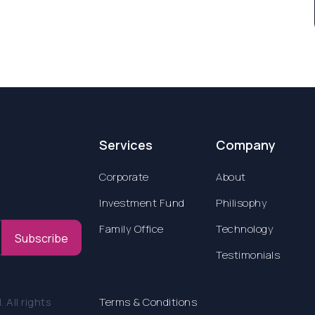
Services
Company
Corporate
About
Investment Fund
Philisophy
Family Office
Technology
Subscribe
Testimonials
All rights
Terms & Conditions