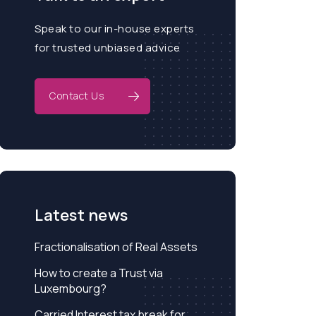
Speak to our in-house experts
for trusted unbiased advice
Contact Us
Latest news
Fractionalisation of Real Assets
How to create a Trust via
Luxembourg?
Carried Interest tax break for