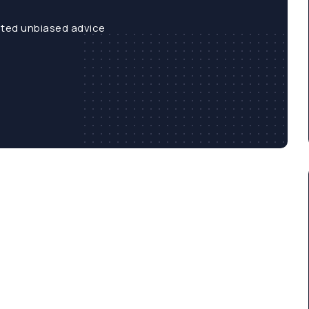
sted unbiased advice