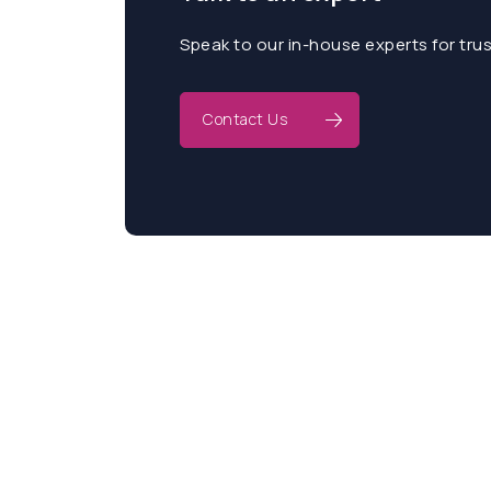
Speak to our in-house experts for tru
Contact Us