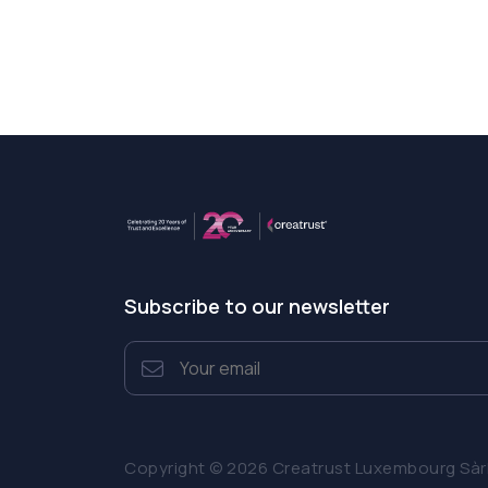
Subscribe to our newsletter
Copyright © 2026 Creatrust Luxembourg Sàrl. 