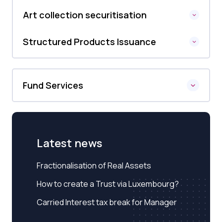
Art collection securitisation
Structured Products Issuance
Fund Services
Latest news
Fractionalisation of Real Assets
How to create a Trust via Luxembourg?
Carried Interest tax break for Manager