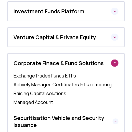
Investment Funds Platform
Venture Capital & Private Equity
Corporate Finace & Fund Solutions
ExchangeTraded Funds ETFs
Actively Managed Certificates In Luxembourg
Raising Capital solutions
Managed Account
Securitisation Vehicle and Security
Issuance