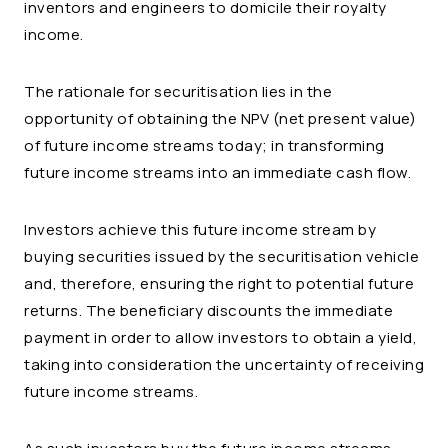
inventors and engineers to domicile their royalty
income.
The rationale for securitisation lies in the
opportunity of obtaining the NPV (net present value)
of future income streams today; in transforming
future income streams into an immediate cash flow.
Investors achieve this future income stream by
buying securities issued by the securitisation vehicle
and, therefore, ensuring the right to potential future
returns. The beneficiary discounts the immediate
payment in order to allow investors to obtain a yield,
taking into consideration the uncertainty of receiving
future income streams.