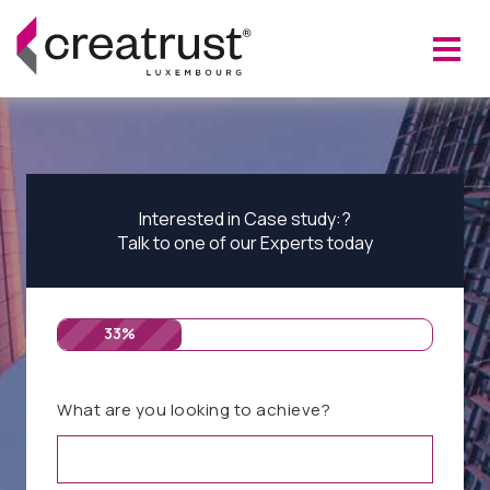
Interested in Case study:?
Talk to one of our Experts today
33%
What are you looking to achieve?