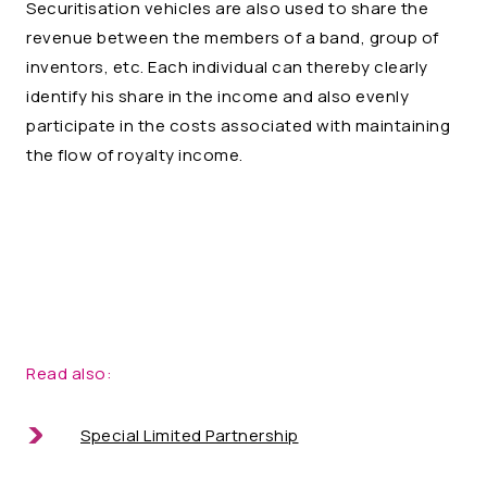
Securitisation vehicles are also used to share the
revenue between the members of a band, group of
inventors, etc. Each individual can thereby clearly
identify his share in the income and also evenly
participate in the costs associated with maintaining
the flow of royalty income.
Read also:
Special Limited Partnership