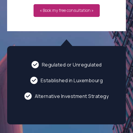
« Book my free consultation »
Regulated or Unregulated
Established in Luxembourg
Alternative Investment Strategy