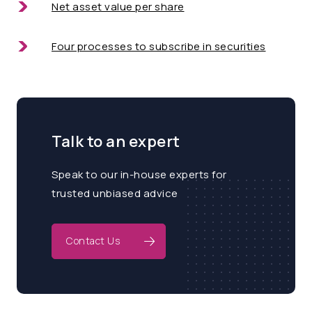
Net asset value per share
Four processes to subscribe in securities
Talk to an expert
Speak to our in-house experts for
trusted unbiased advice
Contact Us