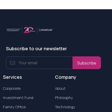
Subscribe to our newsletter
Subscribe
Services
Company
Corporate
About
Investment Fund
Philisophy
Family Office
Technology