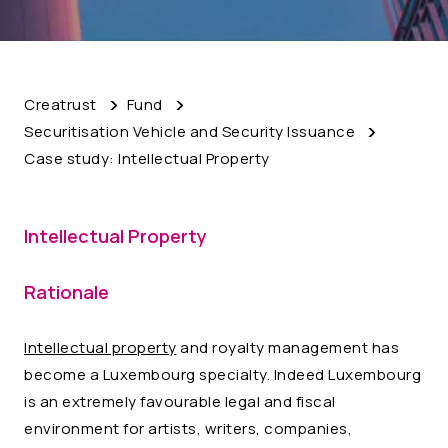
Creatrust
Fund
Securitisation Vehicle and Security Issuance
Case study: Intellectual Property
Intellectual Property
Rationale
Intellectual property
and royalty management has
become a Luxembourg specialty. Indeed Luxembourg
is an extremely favourable legal and fiscal
environment for artists, writers, companies,