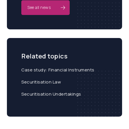
See all news
Related topics
Case study: Financial Instruments
Securitisation Law
Securitisation Undertakings