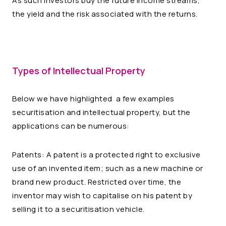
As such investors buy the future income streams,
the yield and the risk associated with the returns.
Types of Intellectual Property
Below we have highlighted a few examples
securitisation and intellectual property, but the
applications can be numerous:
Patents: A patent is a protected right to exclusive
use of an invented item; such as a new machine or
brand new product. Restricted over time, the
inventor may wish to capitalise on his patent by
selling it to a securitisation vehicle.