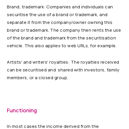
Brand, trademark: Companies and individuals can
securitise the use of a brand or trademark, and
separate it from the company/owner owning this
brand or trademark. The company then rents the use
of the brand and trademark from the securitisation
vehicle. This also applies to web URLs, for example.
Artists' and writers' royalties: The royalties received
can be securitised and shared with investors, family
members, or a closed group.
Functioning
In most cases the income derived from the