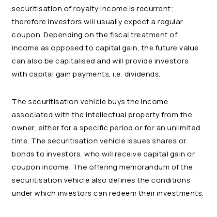
securitisation of royalty income is recurrent;
therefore investors will usually expect a regular
coupon. Depending on the fiscal treatment of
income as opposed to capital gain, the future value
can also be capitalised and will provide investors
with capital gain payments, i.e. dividends.
The securitisation vehicle buys the income
associated with the intellectual property from the
owner, either for a specific period or for an unlimited
time. The securitisation vehicle issues shares or
bonds to investors, who will receive capital gain or
coupon income. The offering memorandum of the
securitisation vehicle also defines the conditions
under which investors can redeem their investments.