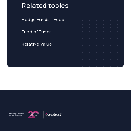
Related topics
Hedge Funds - Fees
Fund of Funds
Relative Value