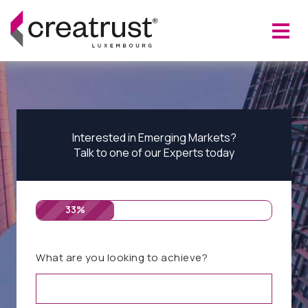
Interested in Emerging Markets?
Talk to one of our Experts today
33%
What are you looking to achieve?