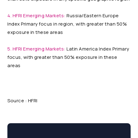
4. HFRI Emerging Markets:
Russia/Eastern Europe
Index Primary focus in region, with greater than 50%
exposure in these areas
5. HFRI Emerging Markets:
Latin America Index Primary
focus, with greater than 50% exposure in these
areas
Source : HFRI