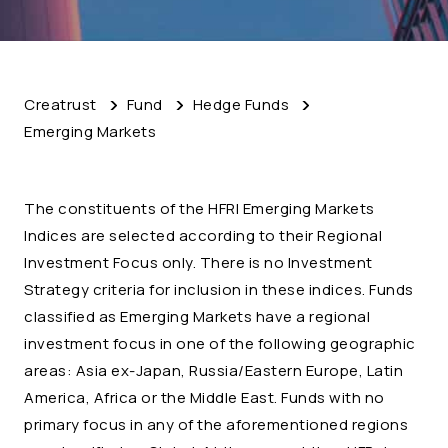
Creatrust
Fund
Hedge Funds
Emerging Markets
The constituents of the HFRI Emerging Markets
Indices are selected according to their Regional
Investment Focus only. There is no Investment
Strategy criteria for inclusion in these indices. Funds
classified as Emerging Markets have a regional
investment focus in one of the following geographic
areas: Asia ex-Japan, Russia/Eastern Europe, Latin
America, Africa or the Middle East. Funds with no
primary focus in any of the aforementioned regions