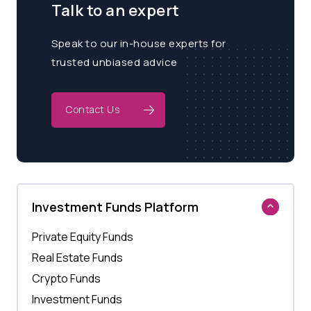
Talk to an expert
Speak to our in-house experts for
trusted unbiased advice
Contact Us
Investment Funds Platform
Private Equity Funds
Real Estate Funds
Crypto Funds
Investment Funds