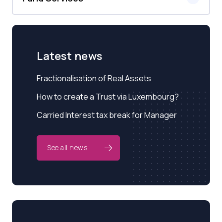
Latest news
Fractionalisation of Real Assets
How to create a Trust via Luxembourg?
Carried Interest tax break for Manager
See all news