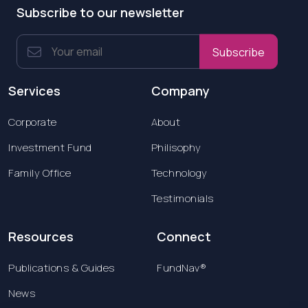
Subscribe to our newsletter
Subscribe
Services
Company
Corporate
About
Investment Fund
Philisophy
Family Office
Technology
Testimonials
Resources
Connect
Publications & Guides
FundNav®
News