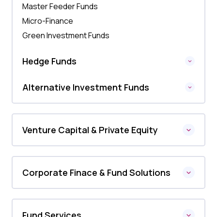
Master Feeder Funds
Micro-Finance
Green Investment Funds
Hedge Funds
Alternative Investment Funds
Venture Capital & Private Equity
Corporate Finace & Fund Solutions
Fund Services