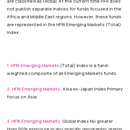
are classified as Global. At the current time HFR does
not publish separate indices for funds focused in the
Africa and Middle East regions. However, these funds
are represented in the HFRI Emerging Markets (Total)
Index.
1. HFRI Emerging Markets
(Total) Index is a fund-
weighted composite of all Emerging Markets funds.
2. HFRI Emerging Markets:
Asia ex-Japan Index Primary
focus on Asia
3. HFRI Emerging Markets:
Global Index No greater
than 50% exposure in any specific geographic region