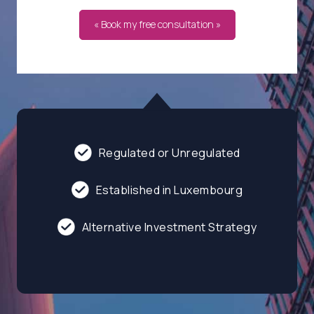
« Book my free consultation »
Regulated or Unregulated
Established in Luxembourg
Alternative Investment Strategy