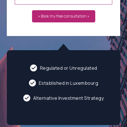
« Book my free consultation »
Regulated or Unregulated
Established in Luxembourg
Alternative Investment Strategy