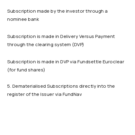
Subscription made by the investor through a
nominee bank
Subscription is made in Delivery Versus Payment
through the clearing system (DVP)
Subscription is made in DVP via Fundsettle Euroclear
(for fund shares)
5. Dematerialised Subscriptions directly into the
register of the Issuer via FundNav