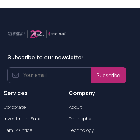
Subscribe to our newsletter
Subscribe
Services
Company
Corporate
About
Investment Fund
Philisophy
Family Office
Technology