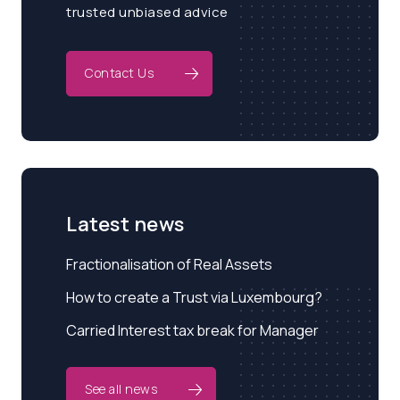
trusted unbiased advice
Contact Us
Latest news
Fractionalisation of Real Assets
How to create a Trust via Luxembourg?
Carried Interest tax break for Manager
See all news