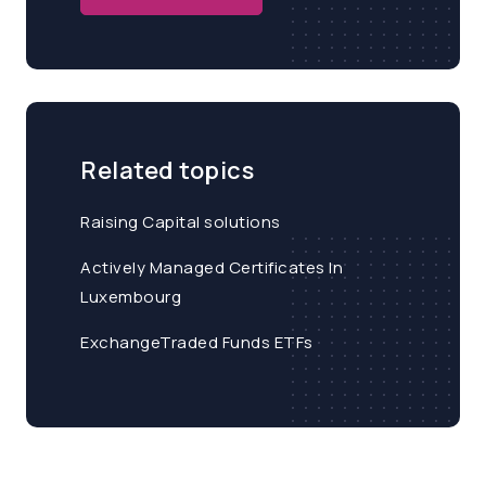
Related topics
Raising Capital solutions
Actively Managed Certificates In
Luxembourg
ExchangeTraded Funds ETFs