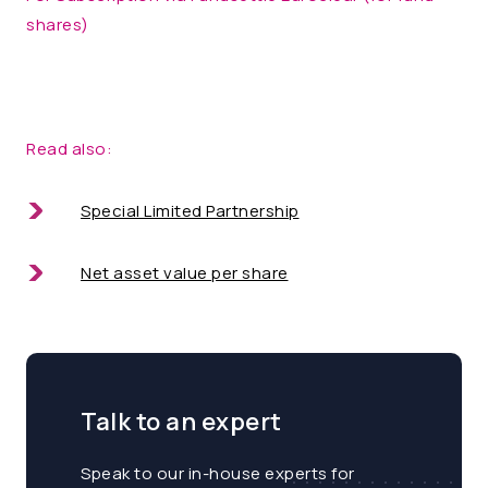
shares)
Read also:
Special Limited Partnership
Net asset value per share
Talk to an expert
Speak to our in-house experts for