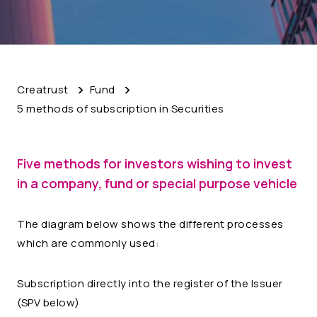
Creatrust
Fund
5 methods of subscription in Securities
Five methods for investors wishing to invest
in a company, fund or special purpose vehicle
The diagram below shows the different processes
which are commonly used:
Subscription directly into the register of the Issuer
(SPV below)