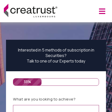
Interested in 5 methods of subscription in
Securities?
Talk to one of our Experts today
33%
What are you looking to achieve?