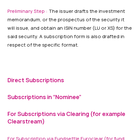
Preliminary Step :
The issuer drafts the investment
memorandum, or the prospectus of the security it
will issue, and obtain an ISIN number (LU or XS) for the
said security. A subscription form is also drafted in
respect of the specific format.
Direct Subscriptions
Subscriptions in “Nominee”
For Subscriptions via Clearing (for example
Clearstream)
For Subscription via Fundsettle Euroclear (for fund