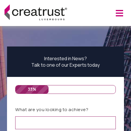
Interested in News?
Talk to one of our Experts today
33%
What are you looking to achieve?