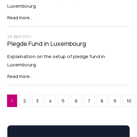
Luxembourg
Read more…
26 April 2021
Plegde Fund in Luxembourg
Explaination on the setup of pledge fund in
Luxembourg
Read more…
1
2
3
4
5
6
7
8
9
10