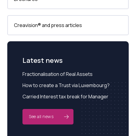
Creavision® and press articles
Latest news
Fractionalisation of Real Assets
How to create a Trust via Luxembourg?
Carried Interest tax break for Manager
See all news