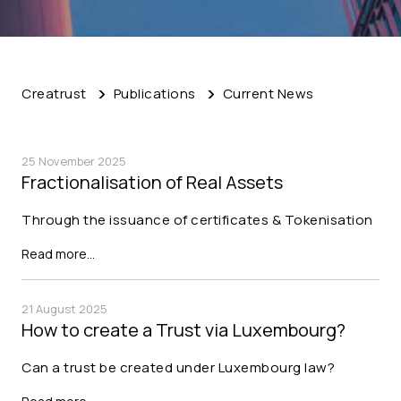
Creatrust
Publications
Current News
25 November 2025
Fractionalisation of Real Assets
Through the issuance of certificates & Tokenisation
Read more…
21 August 2025
How to create a Trust via Luxembourg?
Can a trust be created under Luxembourg law?