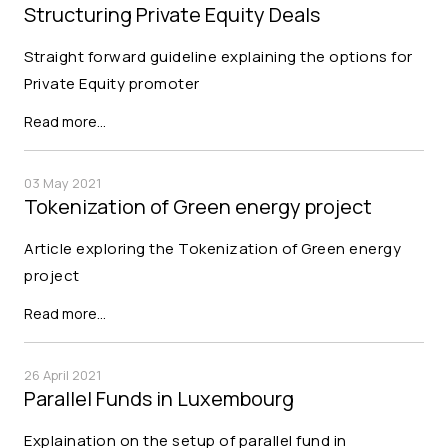
Structuring Private Equity Deals
Straight forward guideline explaining the options for
Private Equity promoter
Read more…
03 May 2021
Tokenization of Green energy project
Article exploring the Tokenization of Green energy
project
Read more…
26 April 2021
Parallel Funds in Luxembourg
Explaination on the setup of parallel fund in