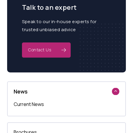
Talk to an expert
Speak to our in-house experts for
trusted unbiased advice
Contact Us
News
Current News
Brochures