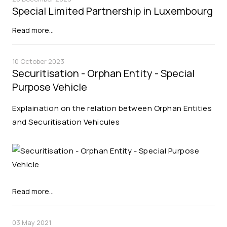
Special Limited Partnership in Luxembourg
Read more…
10 October 2023
Securitisation - Orphan Entity - Special
Purpose Vehicle
Explaination on the relation between Orphan Entities
and Securitisation Vehicules
Read more…
03 May 2021