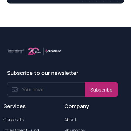
Subscribe to our newsletter
Subscribe
Services
Company
Corporate
About
Investment Fund
Philisophy