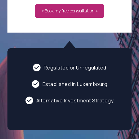
« Book my free consultation »
Regulated or Unregulated
Established in Luxembourg
Alternative Investment Strategy