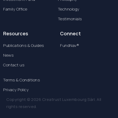
Family Office
Technology
Testimonials
Resources
Connect
Publications & Guides
FundNav®
News
Contact us
Terms & Conditions
Privacy Policy
Copyright © 2026 Creatrust Luxembourg Sàrl. All
rights reserved.