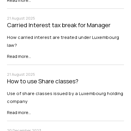
Read more…
21 August 2025
Carried Interest tax break for Manager
How carried interest are treated under Luxembourg
law?
Read more…
21 August 2025
How to use Share classes?
Use of share classes issued by a Luxembourg holding
company
Read more…
20 December 2023