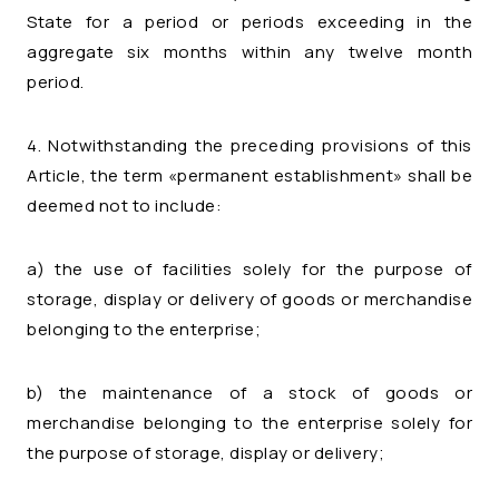
State for a period or periods exceeding in the
aggregate six months within any twelve month
period.
4. Notwithstanding the preceding provisions of this
Article, the term «permanent establishment» shall be
deemed not to include:
a) the use of facilities solely for the purpose of
storage, display or delivery of goods or merchandise
belonging to the enterprise;
b) the maintenance of a stock of goods or
merchandise belonging to the enterprise solely for
the purpose of storage, display or delivery;