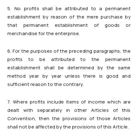
5. No profits shall be attributed to a permanent
establishment by reason of the mere purchase by
that permanent establishment of goods or
merchandise for the enterprise.
6. For the purposes of the preceding paragraphs, the
profits to be attributed to the permanent
establishment shall be determined by the same
method year by year unless there is good and
sufficient reason to the contrary.
7. Where profits include items of income which are
dealt with separately in other Articles of this
Convention, then the provisions of those Articles
shall not be affected by the provisions of this Article.