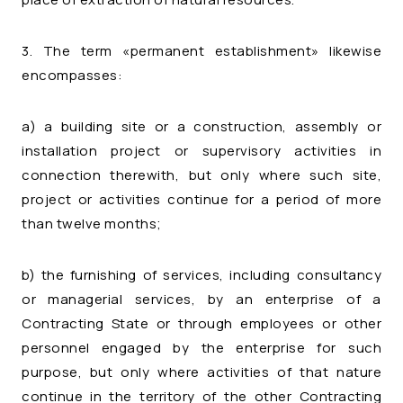
3. The term «permanent establishment» likewise
encompasses:
a) a building site or a construction, assembly or
installation project or supervisory activities in
connection therewith, but only where such site,
project or activities continue for a period of more
than twelve months;
b) the furnishing of services, including consultancy
or managerial services, by an enterprise of a
Contracting State or through employees or other
personnel engaged by the enterprise for such
purpose, but only where activities of that nature
continue in the territory of the other Contracting