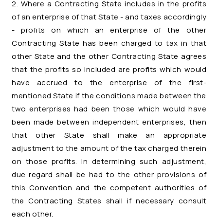
2. Where a Contracting State includes in the profits
of an enterprise of that State - and taxes accordingly
- profits on which an enterprise of the other
Contracting State has been charged to tax in that
other State and the other Contracting State agrees
that the profits so included are profits which would
have accrued to the enterprise of the first-
mentioned State if the conditions made between the
two enterprises had been those which would have
been made between independent enterprises, then
that other State shall make an appropriate
adjustment to the amount of the tax charged therein
on those profits. In determining such adjustment,
due regard shall be had to the other provisions of
this Convention and the competent authorities of
the Contracting States shall if necessary consult
each other.