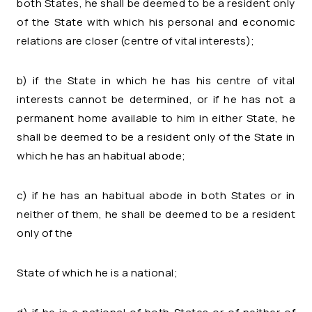
both States, he shall be deemed to be a resident only
of the State with which his personal and economic
relations are closer (centre of vital interests);
b) if the State in which he has his centre of vital
interests cannot be determined, or if he has not a
permanent home available to him in either State, he
shall be deemed to be a resident only of the State in
which he has an habitual abode;
c) if he has an habitual abode in both States or in
neither of them, he shall be deemed to be a resident
only of the
State of which he is a national;