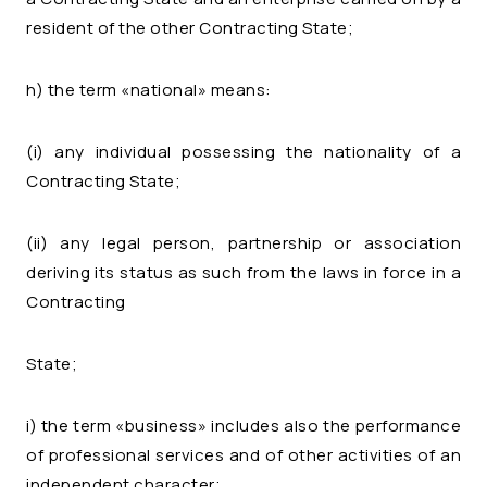
resident of the other Contracting State;
h) the term «national» means:
(i) any individual possessing the nationality of a
Contracting State;
(ii) any legal person, partnership or association
deriving its status as such from the laws in force in a
Contracting
State;
i) the term «business» includes also the performance
of professional services and of other activities of an
independent character;