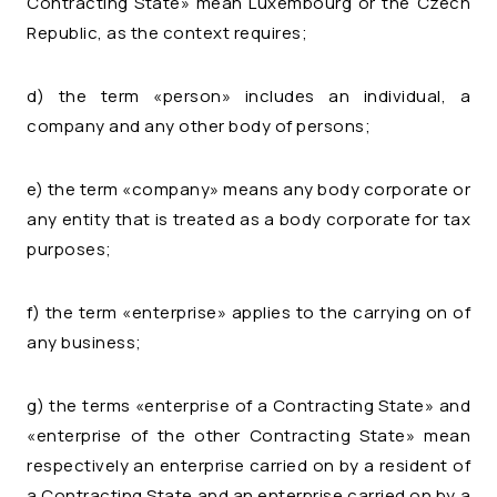
Contracting State» mean Luxembourg or the Czech
Republic, as the context requires;
d) the term «person» includes an individual, a
company and any other body of persons;
e) the term «company» means any body corporate or
any entity that is treated as a body corporate for tax
purposes;
f) the term «enterprise» applies to the carrying on of
any business;
g) the terms «enterprise of a Contracting State» and
«enterprise of the other Contracting State» mean
respectively an enterprise carried on by a resident of
a Contracting State and an enterprise carried on by a