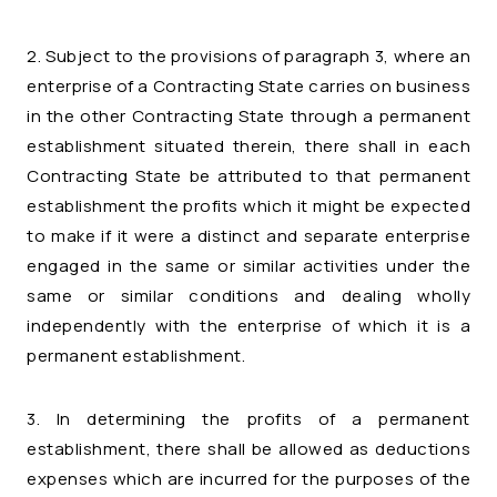
2. Subject to the provisions of paragraph 3, where an
enterprise of a Contracting State carries on business
in the other Contracting State through a permanent
establishment situated therein, there shall in each
Contracting State be attributed to that permanent
establishment the profits which it might be expected
to make if it were a distinct and separate enterprise
engaged in the same or similar activities under the
same or similar conditions and dealing wholly
independently with the enterprise of which it is a
permanent establishment.
3. In determining the profits of a permanent
establishment, there shall be allowed as deductions
expenses which are incurred for the purposes of the