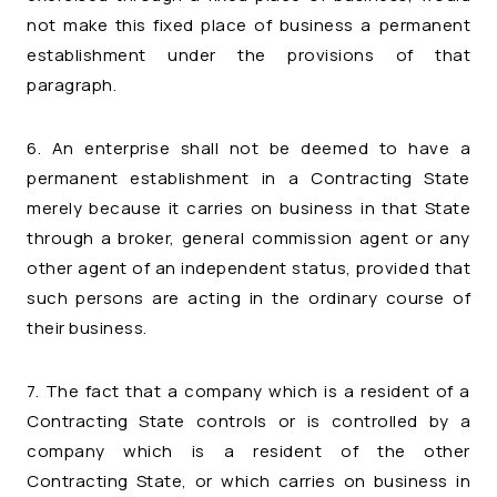
not make this fixed place of business a permanent
establishment under the provisions of that
paragraph.
6. An enterprise shall not be deemed to have a
permanent establishment in a Contracting State
merely because it carries on business in that State
through a broker, general commission agent or any
other agent of an independent status, provided that
such persons are acting in the ordinary course of
their business.
7. The fact that a company which is a resident of a
Contracting State controls or is controlled by a
company which is a resident of the other
Contracting State, or which carries on business in