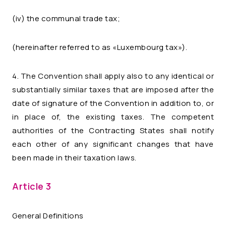
(iv) the communal trade tax;
(hereinafter referred to as «Luxembourg tax»).
4. The Convention shall apply also to any identical or
substantially similar taxes that are imposed after the
date of signature of the Convention in addition to, or
in place of, the existing taxes. The competent
authorities of the Contracting States shall notify
each other of any significant changes that have
been made in their taxation laws.
Article 3
General Definitions