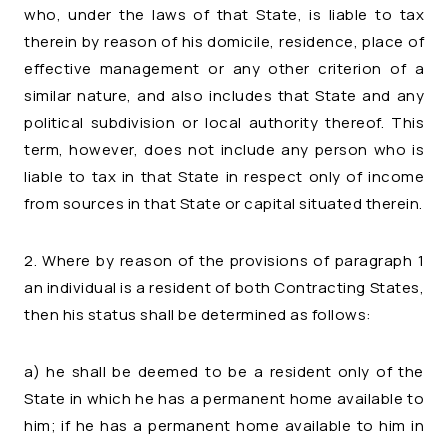
who, under the laws of that State, is liable to tax
therein by reason of his domicile, residence, place of
effective management or any other criterion of a
similar nature, and also includes that State and any
political subdivision or local authority thereof. This
term, however, does not include any person who is
liable to tax in that State in respect only of income
from sources in that State or capital situated therein.
2. Where by reason of the provisions of paragraph 1
an individual is a resident of both Contracting States,
then his status shall be determined as follows:
a) he shall be deemed to be a resident only of the
State in which he has a permanent home available to
him; if he has a permanent home available to him in