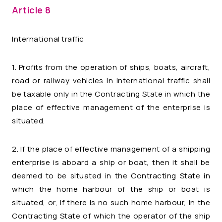
Article 8
International traffic
1. Profits from the operation of ships, boats, aircraft,
road or railway vehicles in international traffic shall
be taxable only in the Contracting State in which the
place of effective management of the enterprise is
situated.
2. If the place of effective management of a shipping
enterprise is aboard a ship or boat, then it shall be
deemed to be situated in the Contracting State in
which the home harbour of the ship or boat is
situated, or, if there is no such home harbour, in the
Contracting State of which the operator of the ship