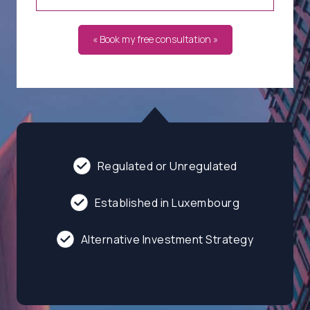
« Book my free consultation »
Regulated or Unregulated
Established in Luxembourg
Alternative Investment Strategy