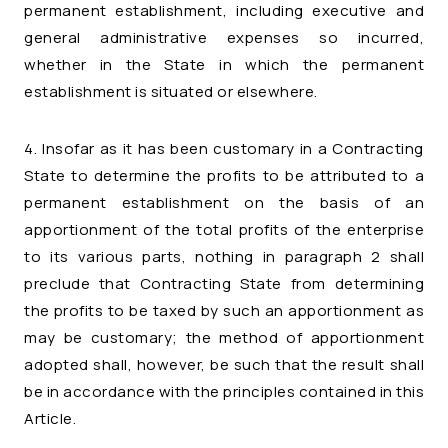
permanent establishment, including executive and
general administrative expenses so incurred,
whether in the State in which the permanent
establishment is situated or elsewhere.
4. Insofar as it has been customary in a Contracting
State to determine the profits to be attributed to a
permanent establishment on the basis of an
apportionment of the total profits of the enterprise
to its various parts, nothing in paragraph 2 shall
preclude that Contracting State from determining
the profits to be taxed by such an apportionment as
may be customary; the method of apportionment
adopted shall, however, be such that the result shall
be in accordance with the principles contained in this
Article.