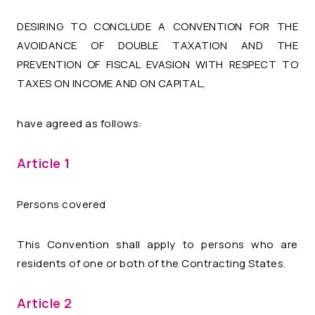
DESIRING TO CONCLUDE A CONVENTION FOR THE
AVOIDANCE OF DOUBLE TAXATION AND THE
PREVENTION OF FISCAL EVASION WITH RESPECT TO
TAXES ON INCOME AND ON CAPITAL,
have agreed as follows:
Article 1
Persons covered
This Convention shall apply to persons who are
residents of one or both of the Contracting States.
Article 2