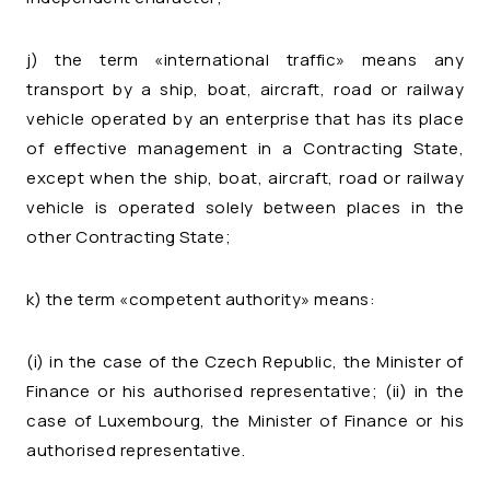
j) the term «international traffic» means any
transport by a ship, boat, aircraft, road or railway
vehicle operated by an enterprise that has its place
of effective management in a Contracting State,
except when the ship, boat, aircraft, road or railway
vehicle is operated solely between places in the
other Contracting State;
k) the term «competent authority» means:
(i) in the case of the Czech Republic, the Minister of
Finance or his authorised representative; (ii) in the
case of Luxembourg, the Minister of Finance or his
authorised representative.