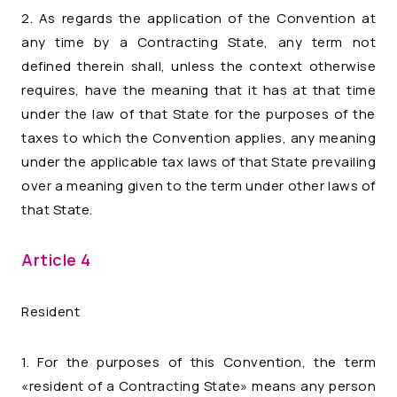
2. As regards the application of the Convention at
any time by a Contracting State, any term not
defined therein shall, unless the context otherwise
requires, have the meaning that it has at that time
under the law of that State for the purposes of the
taxes to which the Convention applies, any meaning
under the applicable tax laws of that State prevailing
over a meaning given to the term under other laws of
that State.
Article 4
Resident
1. For the purposes of this Convention, the term
«resident of a Contracting State» means any person