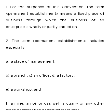
1. For the purposes of this Convention, the term
«permanent establishment» means a fixed place of
business through which the business of an
enterprise is wholly or partly carried on.
2. The term «permanent establishment» includes
especially:
a) a place of management;
b) a branch; c) an office; d) a factory;
e) a workshop, and
f) a mine, an oil or gas well, a quarry or any other
place of extraction of natural resources.