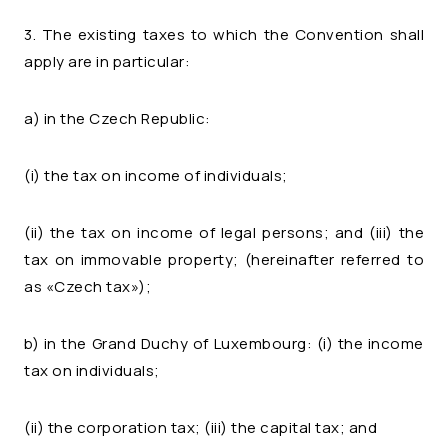
3. The existing taxes to which the Convention shall
apply are in particular:
a) in the Czech Republic:
(i) the tax on income of individuals;
(ii) the tax on income of legal persons; and (iii) the
tax on immovable property; (hereinafter referred to
as «Czech tax»);
b) in the Grand Duchy of Luxembourg: (i) the income
tax on individuals;
(ii) the corporation tax; (iii) the capital tax; and