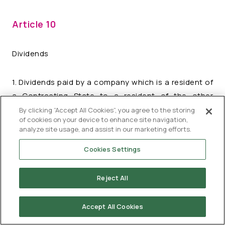
Article 10
Dividends
1. Dividends paid by a company which is a resident of
a Contracting State to a resident of the other
Contracting State may be taxed in that other State.
By clicking “Accept All Cookies”, you agree to the storing
of cookies on your device to enhance site navigation,
analyze site usage, and assist in our marketing efforts.
2. However, such dividends may also be taxed in the
Cookies Settings
Contracting State of which the company paying the
dividends is a resident and according to the laws of
that State, but if the beneficial owner of the
Reject All
dividends is a resident of the other Contracting
State, the tax so charged shall not exceed:
Accept All Cookies