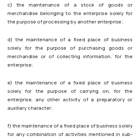
c) the maintenance of a stock of goods or
merchandise belonging to the enterprise solely for
the purpose of processing by another enterprise;
d) the maintenance of a fixed place of business
solely for the purpose of purchasing goods or
merchandise or of collecting information, for the
enterprise;
e) the maintenance of a fixed place of business
solely for the purpose of carrying on, for the
enterprise, any other activity of a preparatory or
auxiliary character;
f) the maintenance of a fixed place of business solely
for any combination of activities mentioned in sub-