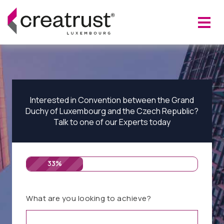
Interested in Convention between the Grand
Duchy of Luxembourg and the Czech Republic?
Talk to one of our Experts today
33%
What are you looking to achieve?