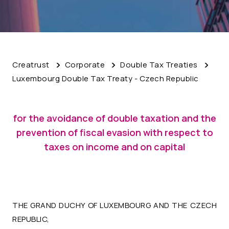
Creatrust
Corporate
Double Tax Treaties
Luxembourg Double Tax Treaty - Czech Republic
for the avoidance of double taxation and the
prevention of fiscal evasion with respect to
taxes on income and on capital
THE GRAND DUCHY OF LUXEMBOURG AND THE CZECH
REPUBLIC,