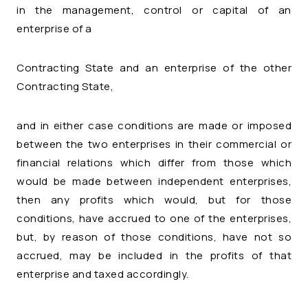
in the management, control or capital of an
enterprise of a
Contracting State and an enterprise of the other
Contracting State,
and in either case conditions are made or imposed
between the two enterprises in their commercial or
financial relations which differ from those which
would be made between independent enterprises,
then any profits which would, but for those
conditions, have accrued to one of the enterprises,
but, by reason of those conditions, have not so
accrued, may be included in the profits of that
enterprise and taxed accordingly.