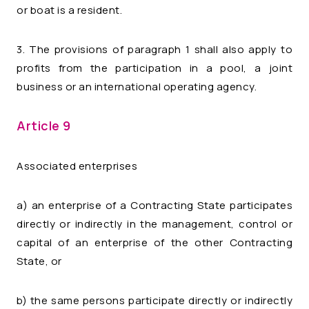
or boat is a resident.
3. The provisions of paragraph 1 shall also apply to
profits from the participation in a pool, a joint
business or an international operating agency.
Article 9
Associated enterprises
a) an enterprise of a Contracting State participates
directly or indirectly in the management, control or
capital of an enterprise of the other Contracting
State, or
b) the same persons participate directly or indirectly