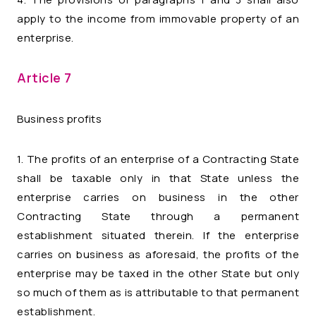
apply to the income from immovable property of an
enterprise.
Article 7
Business profits
1. The profits of an enterprise of a Contracting State
shall be taxable only in that State unless the
enterprise carries on business in the other
Contracting State through a permanent
establishment situated therein. If the enterprise
carries on business as aforesaid, the profits of the
enterprise may be taxed in the other State but only
so much of them as is attributable to that permanent
establishment.