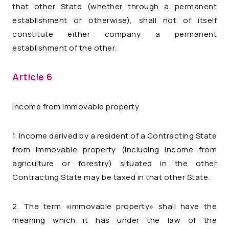
that other State (whether through a permanent
establishment or otherwise), shall not of itself
constitute either company a permanent
establishment of the other.
Article 6
Income from immovable property
1. Income derived by a resident of a Contracting State
from immovable property (including income from
agriculture or forestry) situated in the other
Contracting State may be taxed in that other State.
2. The term «immovable property» shall have the
meaning which it has under the law of the