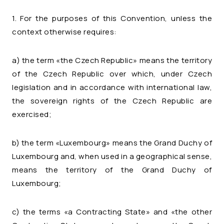
1. For the purposes of this Convention, unless the
context otherwise requires:
a) the term «the Czech Republic» means the territory
of the Czech Republic over which, under Czech
legislation and in accordance with international law,
the sovereign rights of the Czech Republic are
exercised;
b) the term «Luxembourg» means the Grand Duchy of
Luxembourg and, when used in a geographical sense,
means the territory of the Grand Duchy of
Luxembourg;
c) the terms «a Contracting State» and «the other