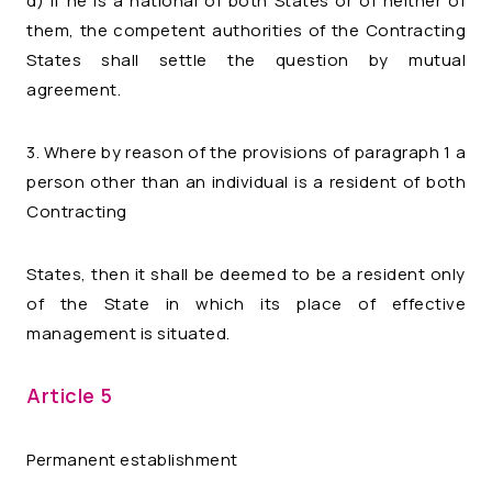
d) if he is a national of both States or of neither of
them, the competent authorities of the Contracting
States shall settle the question by mutual
agreement.
3. Where by reason of the provisions of paragraph 1 a
person other than an individual is a resident of both
Contracting
States, then it shall be deemed to be a resident only
of the State in which its place of effective
management is situated.
Article 5
Permanent establishment