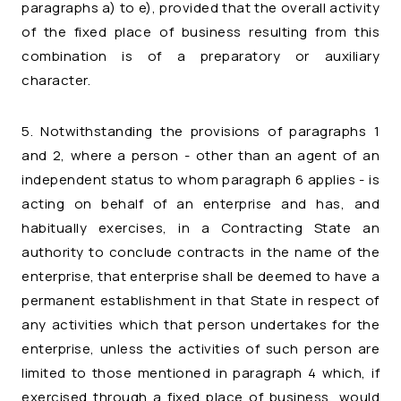
paragraphs a) to e), provided that the overall activity
of the fixed place of business resulting from this
combination is of a preparatory or auxiliary
character.
5. Notwithstanding the provisions of paragraphs 1
and 2, where a person - other than an agent of an
independent status to whom paragraph 6 applies - is
acting on behalf of an enterprise and has, and
habitually exercises, in a Contracting State an
authority to conclude contracts in the name of the
enterprise, that enterprise shall be deemed to have a
permanent establishment in that State in respect of
any activities which that person undertakes for the
enterprise, unless the activities of such person are
limited to those mentioned in paragraph 4 which, if
exercised through a fixed place of business, would