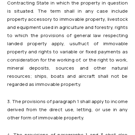
Contracting State in which the property in question
is situated. The term shall in any case include
property accessory to immovable property, livestock
and equipment used in agriculture and forestry, rights
to which the provisions of general law respecting
landed property apply, usufruct of immovable
property and rights to variable or fixed payments as
consideration for the working of, or the right to work,
mineral deposits, sources and other natural
resources; ships, boats and aircraft shall not be
regarded as immovable property.
3. The provisions of paragraph 1 shall apply to income
derived from the direct use, letting, or use in any
other form of immovable property.
4. The provisions of paragraphs 1 and 3 shall also