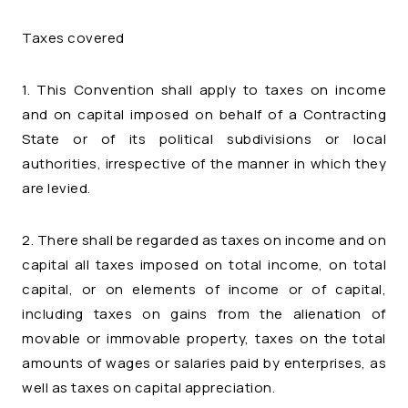
Taxes covered
1. This Convention shall apply to taxes on income
and on capital imposed on behalf of a Contracting
State or of its political subdivisions or local
authorities, irrespective of the manner in which they
are levied.
2. There shall be regarded as taxes on income and on
capital all taxes imposed on total income, on total
capital, or on elements of income or of capital,
including taxes on gains from the alienation of
movable or immovable property, taxes on the total
amounts of wages or salaries paid by enterprises, as
well as taxes on capital appreciation.