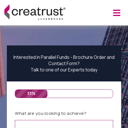
Interested in Parallel Funds - Brochure Order and
Contact Form?
Talk to one of our Experts today
33%
What are you looking to achieve?