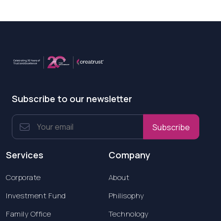
Subscribe to our newsletter
Subscribe
Services
Company
Corporate
About
Investment Fund
Philisophy
Family Office
Technology