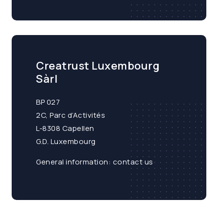
Creatrust Luxembourg
Sàrl
BP 027
2C, Parc d’Activités
L-8308 Capellen
G.D. Luxembourg
General information:
contact us