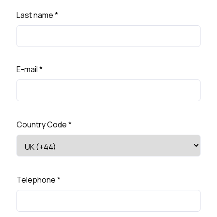
Last name
*
E-mail
*
Country Code
*
Telephone
*