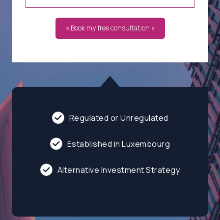
« Book my free consultation »
Regulated or Unregulated
Established in Luxembourg
Alternative Investment Strategy