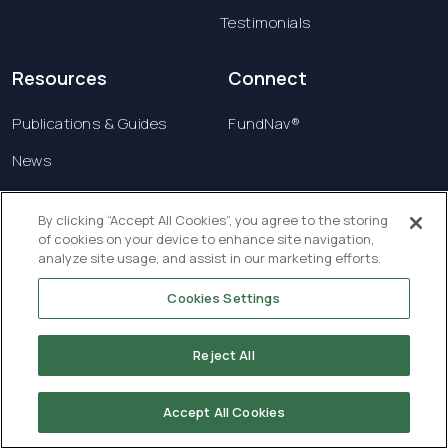
Testimonials
Resources
Connect
Publications & Guides
FundNav®
News
Contact us
By clicking “Accept All Cookies”, you agree to the storing
of cookies on your device to enhance site navigation,
Terms & Conditions
analyze site usage, and assist in our marketing efforts.
Privacy Policy
Cookies Settings
Copyright © 2026 Creatrust Luxembourg Sàrl. All
rights reserved.
Reject All
Accept All Cookies