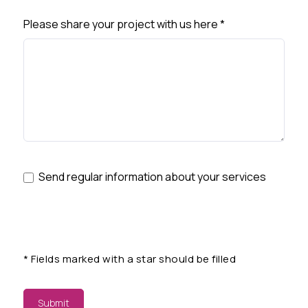
Please share your project with us here
*
Send regular information about your services
*
Fields marked with a star should be filled
Submit