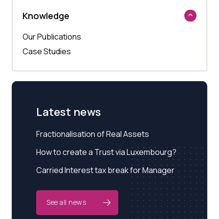
Knowledge
Our Publications
Case Studies
Latest news
Fractionalisation of Real Assets
How to create a Trust via Luxembourg?
Carried Interest tax break for Manager
See all news