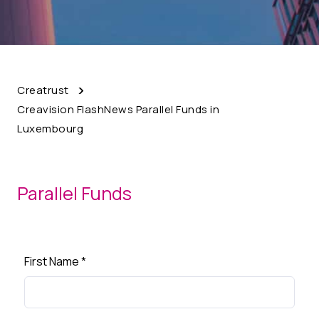
Creatrust
Creavision FlashNews Parallel Funds in
Luxembourg
Parallel Funds
First Name
*