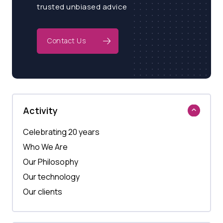
trusted unbiased advice
Contact Us
Activity
Celebrating 20 years
Who We Are
Our Philosophy
Our technology
Our clients