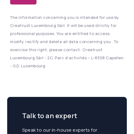
The information concerning you is intended for use by
Creatrust Luxembourg Sàrl. It will be used strictly for
professional purposes. You are entitled to access,
modify, rectify and delete all data concerning you . To
exercise this right, please contact: Creatrust
Luxembourg Sàrl - 2C, Parc d’activités – L-8308 Capellen
- G.D. Luxembourg
Talk to an expert
Speak to our in-house experts for